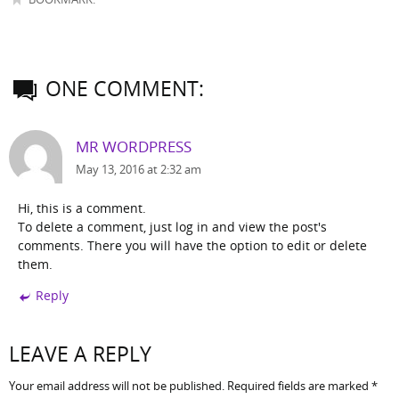
ONE COMMENT:
MR WORDPRESS
May 13, 2016 at 2:32 am
Hi, this is a comment.
To delete a comment, just log in and view the post's
comments. There you will have the option to edit or delete
them.
Reply
LEAVE A REPLY
Your email address will not be published.
Required fields are marked
*