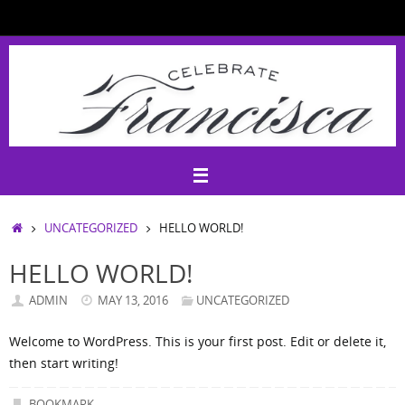
Skip
to
content
HOME
UNCATEGORIZED
HELLO WORLD!
HELLO WORLD!
ADMIN
MAY 13, 2016
UNCATEGORIZED
Welcome to WordPress. This is your first post. Edit or delete it,
then start writing!
BOOKMARK
.