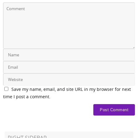
Save my name, email, and site URL in my browser for next
time I post a comment.
RIGHT SIDEBAR