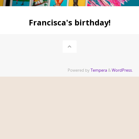
Francisca's birthday!
Powered by
Tempera
&
WordPress.